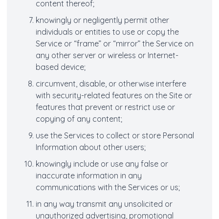
content thereof;
knowingly or negligently permit other
individuals or entities to use or copy the
Service or “frame” or “mirror” the Service on
any other server or wireless or Internet-
based device;
circumvent, disable, or otherwise interfere
with security-related features on the Site or
features that prevent or restrict use or
copying of any content;
use the Services to collect or store Personal
Information about other users;
knowingly include or use any false or
inaccurate information in any
communications with the Services or us;
in any way transmit any unsolicited or
unauthorized advertising, promotional