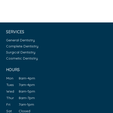
SERVICES
General Dentistry
Complete Dentistry
Surgical Dentistry
Cosmetic Dentistry
HOURS
Mon
8am-4pm
Tues
7am-4pm
Wed
8am-5pm
Thur
8am-7pm
Fri
7am-1pm
Sat
Closed