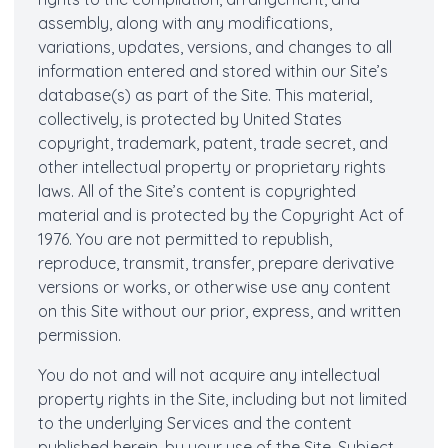
assembly, along with any modifications,
variations, updates, versions, and changes to all
information entered and stored within our Site’s
database(s) as part of the Site. This material,
collectively, is protected by United States
copyright, trademark, patent, trade secret, and
other intellectual property or proprietary rights
laws. All of the Site’s content is copyrighted
material and is protected by the Copyright Act of
1976. You are not permitted to republish,
reproduce, transmit, transfer, prepare derivative
versions or works, or otherwise use any content
on this Site without our prior, express, and written
permission.
You do not and will not acquire any intellectual
property rights in the Site, including but not limited
to the underlying Services and the content
published herein, by your use of the Site. Subject