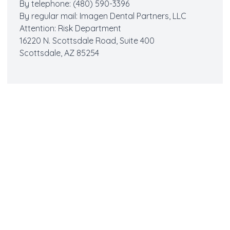
By telephone: (480) 590-3396
By regular mail: Imagen Dental Partners, LLC
Attention: Risk Department
16220 N. Scottsdale Road, Suite 400
Scottsdale, AZ 85254