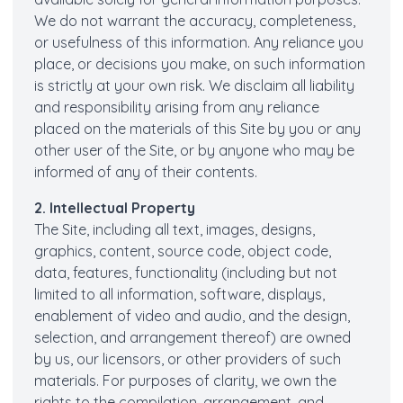
We do not warrant the accuracy, completeness,
or usefulness of this information. Any reliance you
place, or decisions you make, on such information
is strictly at your own risk. We disclaim all liability
and responsibility arising from any reliance
placed on the materials of this Site by you or any
other user of the Site, or by anyone who may be
informed of any of their contents.
2. Intellectual Property
The Site, including all text, images, designs,
graphics, content, source code, object code,
data, features, functionality (including but not
limited to all information, software, displays,
enablement of video and audio, and the design,
selection, and arrangement thereof) are owned
by us, our licensors, or other providers of such
materials. For purposes of clarity, we own the
rights to the compilation, arrangement, and