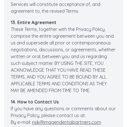
Services will constitute acceptance of, and
agreement to, the revised Terms.
13. Entire Agreement
These Terms, together with the Privacy Policy,
comprise the entire agreement between you and
us and supersede all prior or contemporaneous
negotiations, discussions, or agreements, whether
written or oral, between you and us regarding
such subject matter. BY USING THE SITE, YOU
ACKNOWLEDGE THAT YOU HAVE READ THESE
TERMS, AND YOU AGREE TO BE BOUND BY ALL
APPLICABLE TERMS AND CONDITIONS AS THEY
MAY BE AMENDED FROM TIME TO TIME.
14. How to Contact Us
If you have any questions or comments about our
Privacy Policy, please contact us at:
By e-mail:
risk@imagendentalpartners.com