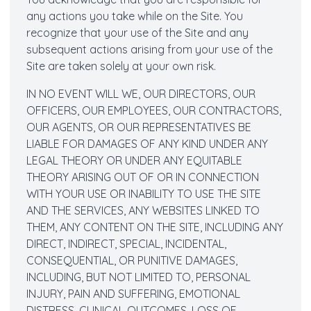
any actions you take while on the Site. You
recognize that your use of the Site and any
subsequent actions arising from your use of the
Site are taken solely at your own risk.
IN NO EVENT WILL WE, OUR DIRECTORS, OUR
OFFICERS, OUR EMPLOYEES, OUR CONTRACTORS,
OUR AGENTS, OR OUR REPRESENTATIVES BE
LIABLE FOR DAMAGES OF ANY KIND UNDER ANY
LEGAL THEORY OR UNDER ANY EQUITABLE
THEORY ARISING OUT OF OR IN CONNECTION
WITH YOUR USE OR INABILITY TO USE THE SITE
AND THE SERVICES, ANY WEBSITES LINKED TO
THEM, ANY CONTENT ON THE SITE, INCLUDING ANY
DIRECT, INDIRECT, SPECIAL, INCIDENTAL,
CONSEQUENTIAL, OR PUNITIVE DAMAGES,
INCLUDING, BUT NOT LIMITED TO, PERSONAL
INJURY, PAIN AND SUFFERING, EMOTIONAL
DISTRESS, CLINICAL OUTCOMES, LOSS OF