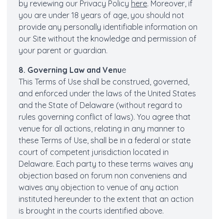
by reviewing our Privacy Policy
here
. Moreover, if
you are under 18 years of age, you should not
provide any personally identifiable information on
our Site without the knowledge and permission of
your parent or guardian.
8. Governing Law and Venu
e
This Terms of Use shall be construed, governed,
and enforced under the laws of the United States
and the State of Delaware (without regard to
rules governing conflict of laws). You agree that
venue for all actions, relating in any manner to
these Terms of Use, shall be in a federal or state
court of competent jurisdiction located in
Delaware. Each party to these terms waives any
objection based on forum non conveniens and
waives any objection to venue of any action
instituted hereunder to the extent that an action
is brought in the courts identified above.