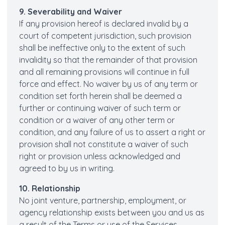
9. Severability and Waiver
If any provision hereof is declared invalid by a
court of competent jurisdiction, such provision
shall be ineffective only to the extent of such
invalidity so that the remainder of that provision
and all remaining provisions will continue in full
force and effect. No waiver by us of any term or
condition set forth herein shall be deemed a
further or continuing waiver of such term or
condition or a waiver of any other term or
condition, and any failure of us to assert a right or
provision shall not constitute a waiver of such
right or provision unless acknowledged and
agreed to by us in writing.
10. Relationship
No joint venture, partnership, employment, or
agency relationship exists between you and us as
a result of the Terms or use of the Services.