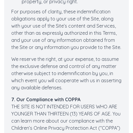
property, or privacy right.
For purposes of clarity, these indemnification
obligations apply to your use of the Site, along
with your use of the Site’s content and Services,
other than as expressly authorized in this Terms,
and your use of any information obtained from
the Site or any information you provide to the Site.
We reserve the right, at your expense, to assume
the exclusive defense and control of any matter
otherwise subject to indemnification by you, in
which event you will cooperate with us in asserting
any available defenses.
7. Our Compliance with COPPA
THE SITE IS NOT INTENDED FOR USERS WHO ARE
YOUNGER THAN THIRTEEN (13) YEARS OF AGE. You
can learn more about our compliance with the
Children’s Online Privacy Protection Act (“COPPA”)