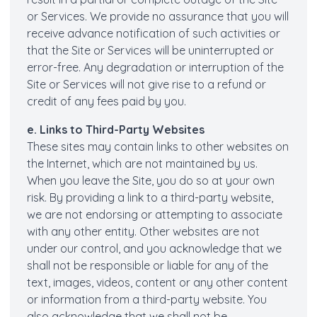
or Services. We provide no assurance that you will
receive advance notification of such activities or
that the Site or Services will be uninterrupted or
error-free. Any degradation or interruption of the
Site or Services will not give rise to a refund or
credit of any fees paid by you.
e. Links to Third-Party Websites
These sites may contain links to other websites on
the Internet, which are not maintained by us.
When you leave the Site, you do so at your own
risk. By providing a link to a third-party website,
we are not endorsing or attempting to associate
with any other entity. Other websites are not
under our control, and you acknowledge that we
shall not be responsible or liable for any of the
text, images, videos, content or any other content
or information from a third-party website. You
also acknowledge that we shall not be