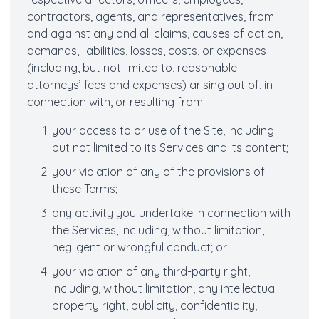
contractors, agents, and representatives, from
and against any and all claims, causes of action,
demands, liabilities, losses, costs, or expenses
(including, but not limited to, reasonable
attorneys’ fees and expenses) arising out of, in
connection with, or resulting from:
your access to or use of the Site, including
but not limited to its Services and its content;
your violation of any of the provisions of
these Terms;
any activity you undertake in connection with
the Services, including, without limitation,
negligent or wrongful conduct; or
your violation of any third-party right,
including, without limitation, any intellectual
property right, publicity, confidentiality,