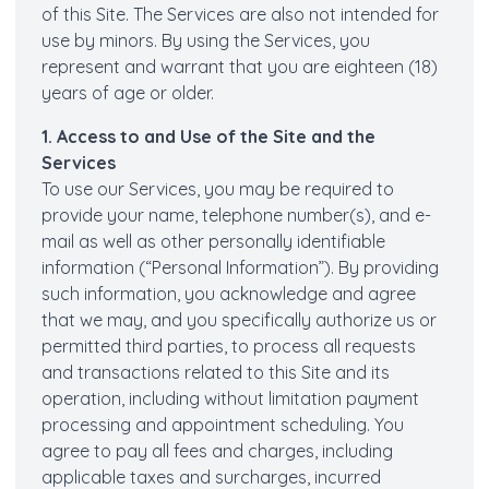
of this Site. The Services are also not intended for
use by minors. By using the Services, you
represent and warrant that you are eighteen (18)
years of age or older.
1. Access to and Use of the Site and the
Services
To use our Services, you may be required to
provide your name, telephone number(s), and e-
mail as well as other personally identifiable
information (“Personal Information”). By providing
such information, you acknowledge and agree
that we may, and you specifically authorize us or
permitted third parties, to process all requests
and transactions related to this Site and its
operation, including without limitation payment
processing and appointment scheduling. You
agree to pay all fees and charges, including
applicable taxes and surcharges, incurred