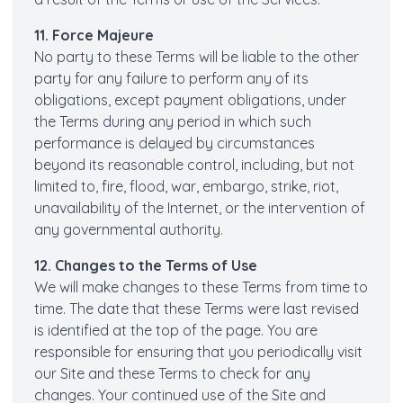
11. Force Majeure
No party to these Terms will be liable to the other
party for any failure to perform any of its
obligations, except payment obligations, under
the Terms during any period in which such
performance is delayed by circumstances
beyond its reasonable control, including, but not
limited to, fire, flood, war, embargo, strike, riot,
unavailability of the Internet, or the intervention of
any governmental authority.
12. Changes to the Terms of Use
We will make changes to these Terms from time to
time. The date that these Terms were last revised
is identified at the top of the page. You are
responsible for ensuring that you periodically visit
our Site and these Terms to check for any
changes. Your continued use of the Site and