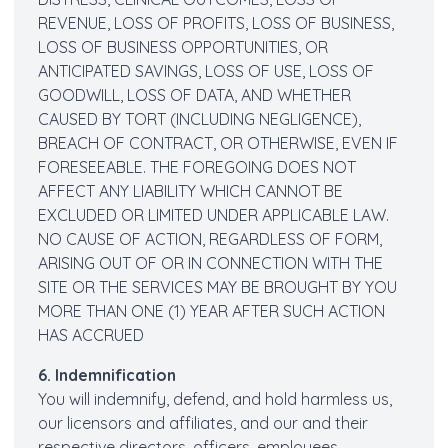
REVENUE, LOSS OF PROFITS, LOSS OF BUSINESS,
LOSS OF BUSINESS OPPORTUNITIES, OR
ANTICIPATED SAVINGS, LOSS OF USE, LOSS OF
GOODWILL, LOSS OF DATA, AND WHETHER
CAUSED BY TORT (INCLUDING NEGLIGENCE),
BREACH OF CONTRACT, OR OTHERWISE, EVEN IF
FORESEEABLE. THE FOREGOING DOES NOT
AFFECT ANY LIABILITY WHICH CANNOT BE
EXCLUDED OR LIMITED UNDER APPLICABLE LAW.
NO CAUSE OF ACTION, REGARDLESS OF FORM,
ARISING OUT OF OR IN CONNECTION WITH THE
SITE OR THE SERVICES MAY BE BROUGHT BY YOU
MORE THAN ONE (1) YEAR AFTER SUCH ACTION
HAS ACCRUED
6. Indemnification
You will indemnify, defend, and hold harmless us,
our licensors and affiliates, and our and their
respective directors, officers, employees,