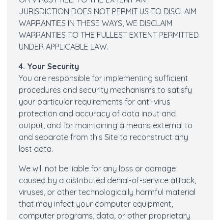
JURISDICTION DOES NOT PERMIT US TO DISCLAIM
WARRANTIES IN THESE WAYS, WE DISCLAIM
WARRANTIES TO THE FULLEST EXTENT PERMITTED
UNDER APPLICABLE LAW.
4. Your Security
You are responsible for implementing sufficient
procedures and security mechanisms to satisfy
your particular requirements for anti-virus
protection and accuracy of data input and
output, and for maintaining a means external to
and separate from this Site to reconstruct any
lost data.
We will not be liable for any loss or damage
caused by a distributed denial-of-service attack,
viruses, or other technologically harmful material
that may infect your computer equipment,
computer programs, data, or other proprietary