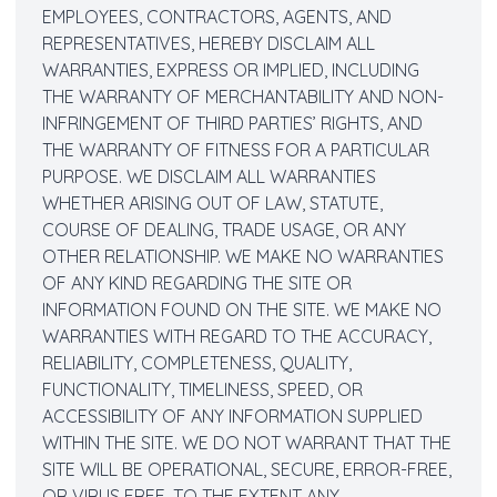
EMPLOYEES, CONTRACTORS, AGENTS, AND
REPRESENTATIVES, HEREBY DISCLAIM ALL
WARRANTIES, EXPRESS OR IMPLIED, INCLUDING
THE WARRANTY OF MERCHANTABILITY AND NON-
INFRINGEMENT OF THIRD PARTIES’ RIGHTS, AND
THE WARRANTY OF FITNESS FOR A PARTICULAR
PURPOSE. WE DISCLAIM ALL WARRANTIES
WHETHER ARISING OUT OF LAW, STATUTE,
COURSE OF DEALING, TRADE USAGE, OR ANY
OTHER RELATIONSHIP. WE MAKE NO WARRANTIES
OF ANY KIND REGARDING THE SITE OR
INFORMATION FOUND ON THE SITE. WE MAKE NO
WARRANTIES WITH REGARD TO THE ACCURACY,
RELIABILITY, COMPLETENESS, QUALITY,
FUNCTIONALITY, TIMELINESS, SPEED, OR
ACCESSIBILITY OF ANY INFORMATION SUPPLIED
WITHIN THE SITE. WE DO NOT WARRANT THAT THE
SITE WILL BE OPERATIONAL, SECURE, ERROR-FREE,
OR VIRUS FREE. TO THE EXTENT ANY