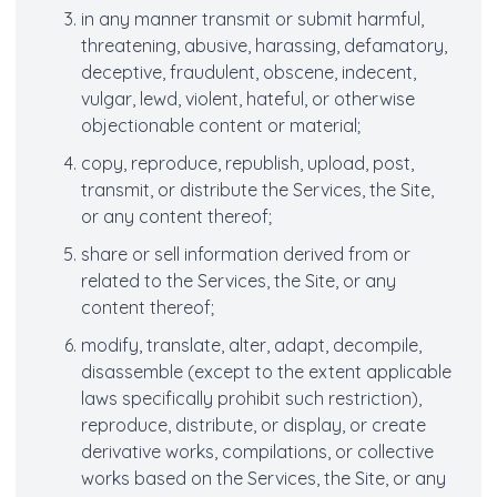
in any manner transmit or submit harmful,
threatening, abusive, harassing, defamatory,
deceptive, fraudulent, obscene, indecent,
vulgar, lewd, violent, hateful, or otherwise
objectionable content or material;
copy, reproduce, republish, upload, post,
transmit, or distribute the Services, the Site,
or any content thereof;
share or sell information derived from or
related to the Services, the Site, or any
content thereof;
modify, translate, alter, adapt, decompile,
disassemble (except to the extent applicable
laws specifically prohibit such restriction),
reproduce, distribute, or display, or create
derivative works, compilations, or collective
works based on the Services, the Site, or any