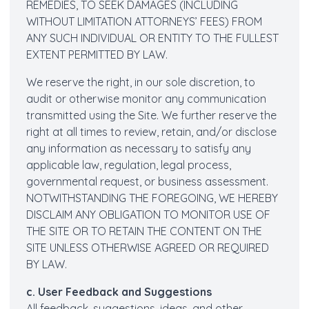
REMEDIES, TO SEEK DAMAGES (INCLUDING
WITHOUT LIMITATION ATTORNEYS’ FEES) FROM
ANY SUCH INDIVIDUAL OR ENTITY TO THE FULLEST
EXTENT PERMITTED BY LAW.
We reserve the right, in our sole discretion, to
audit or otherwise monitor any communication
transmitted using the Site. We further reserve the
right at all times to review, retain, and/or disclose
any information as necessary to satisfy any
applicable law, regulation, legal process,
governmental request, or business assessment.
NOTWITHSTANDING THE FOREGOING, WE HEREBY
DISCLAIM ANY OBLIGATION TO MONITOR USE OF
THE SITE OR TO RETAIN THE CONTENT ON THE
SITE UNLESS OTHERWISE AGREED OR REQUIRED
BY LAW.
c. User Feedback and Suggestions
All feedback, suggestions, ideas, and other