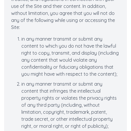
use of the Site and their content. In addition,
without limitation, you agree that you will not do
any of the following while using or accessing the
Site:
in any manner transmit or submit any
content to which you do not have the lawful
right to copy, transmit, and display (including
any content that would violate any
confidentiality or fiduciary obligations that
you might have with respect to the content);
in any manner transmit or submit any
content that infringes the intellectual
property rights or violates the privacy rights
of any third party (including, without
limitation, copyright, trademark, patent,
trade secret, or other intellectual property
right, or moral right, or right of publicity);