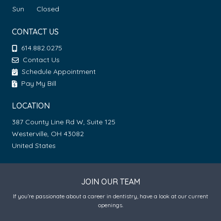
Sun
Closed
CONTACT US
614.882.0275
Contact Us
Schedule Appointment
Pay My Bill
LOCATION
387 County Line Rd W, Suite 125
Westerville, OH 43082
United States
JOIN OUR TEAM
If you’re passionate about a career in dentistry, have a look at our current
openings.