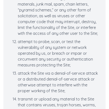
materials, junk mail, spam, chain letters,
“pyramid schemes,” or any other form of
solicitation, as well as viruses or other
computer code that may interrupt, destroy,
limit the functionality of the Site, or interfere
with the access of any other user to the Site;
attempt to probe, scan, or test the
vulnerability of any system or network
operated by us, or breach or impair or
circumvent any security or authentication
measures protecting the Site;
attack the Site via a denial-of-service attack
or a distributed denial-of-service attack or
otherwise attempt to interfere with the
proper working of the Site;
transmit or upload any material to the Site
that contains viruses, trojan horses, worms,