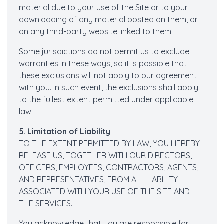
material due to your use of the Site or to your
downloading of any material posted on them, or
on any third-party website linked to them.
Some jurisdictions do not permit us to exclude
warranties in these ways, so it is possible that
these exclusions will not apply to our agreement
with you. In such event, the exclusions shall apply
to the fullest extent permitted under applicable
law.
5. Limitation of Liability
TO THE EXTENT PERMITTED BY LAW, YOU HEREBY
RELEASE US, TOGETHER WITH OUR DIRECTORS,
OFFICERS, EMPLOYEES, CONTRACTORS, AGENTS,
AND REPRESENTATIVES, FROM ALL LIABILITY
ASSOCIATED WITH YOUR USE OF THE SITE AND
THE SERVICES.
You acknowledge that you are responsible for