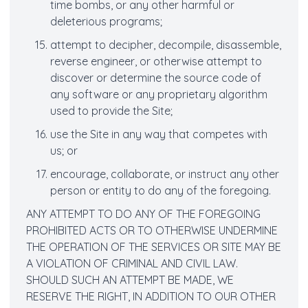
time bombs, or any other harmful or
deleterious programs;
attempt to decipher, decompile, disassemble,
reverse engineer, or otherwise attempt to
discover or determine the source code of
any software or any proprietary algorithm
used to provide the Site;
use the Site in any way that competes with
us; or
encourage, collaborate, or instruct any other
person or entity to do any of the foregoing.
ANY ATTEMPT TO DO ANY OF THE FOREGOING
PROHIBITED ACTS OR TO OTHERWISE UNDERMINE
THE OPERATION OF THE SERVICES OR SITE MAY BE
A VIOLATION OF CRIMINAL AND CIVIL LAW.
SHOULD SUCH AN ATTEMPT BE MADE, WE
RESERVE THE RIGHT, IN ADDITION TO OUR OTHER