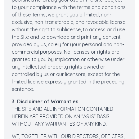
to your compliance with the terms and conditions
of these Terms, we grant you a limited, non-
exclusive, non-transferable, and revocable license,
without the right to sublicense, to access and use
the Site and to download and print any content
provided by us, solely for your personal and non-
commercial purposes. No licenses or rights are
granted to you by implication or otherwise under
any intellectual property rights owned or
controlled by us or our licensors, except for the
limited license expressly granted in the preceding
sentence.
3. Disclaimer of Warranties
THE SITE AND ALL INFORMATION CONTAINED
HEREIN ARE PROVIDED ON AN “AS IS” BASIS
WITHOUT ANY WARRANTIES OF ANY KIND.
WE, TOGETHER WITH OUR DIRECTORS, OFFICERS,