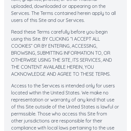
uploaded, downloaded or appearing on the
Services. The Terms contained herein apply to all
users of this Site and our Services.
Read these Terms carefully before you begin
using this Site. BY CLICKING “I ACCEPT ALL
COOKIES” OR BY ENTERING, ACCESSING,
BROWSING, SUBMITTING INFORMATION TO, OR
OTHERWISE USING THE SITE, ITS SERVICES, AND
THE CONTENT AVAILABLE HEREIN, YOU
ACKNOWLEDGE AND AGREE TO THESE TERMS.
Access to the Services is intended only for users
located within the United States. We make no
representation or warranty of any kind that use
of this Site outside of the United States is lawful or
permissible. Those who access this Site from
other jurisdictions are responsible for their
compliance with local laws pertaining to the use