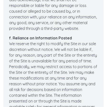
responsible or liable for any damage or loss
caused or alleged to be caused by, or in
connection with, your reliance on any information,
any good, any service, or any other material
provided through a third-party website.
f. Reliance on Information Posted
We reserve the right to modify the Site in our sole
discretion without notice. We will not be liable if,
for any reason, any part of the Site or the entirety
of the Site is unavailable for any period of time.
Periodically, we may restrict access to portions of
the Site or the entirety of the Site. We may make
these modifications at any time and for any
reason without prior notice. You assume any and
all risk for decisions based on information
contained within the Site. The information
presented on or through the Site is made
available solely for general information purposes.