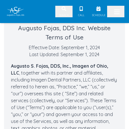
Skip to content
CALL
SCHEDULE
SEARCH
Augusto Fojas, DDS Inc. Website
Terms of Use
Effective Date: September 1, 2024
Last Updated: September 1, 2024
Augusto S. Fojas, DDS, Inc., Imagen of Ohio,
LLC
, together with its partner and affiliates,
including Imagen Dental Partners, LLC (collectively
referred to herein as, “Practice,” “we,” “us,” or
“our”) oversees this site ( “Site”) and related
services (collectively, our “Services”). These Terms
of Use (“Terms”) are applicable to you (“user(s),”
“you,” or “your”) and govern your access to and
use of the Services, as well as any information,
text, graphics, photos, or other material