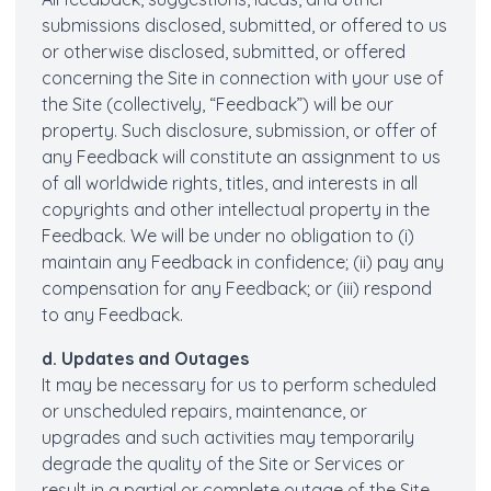
submissions disclosed, submitted, or offered to us
or otherwise disclosed, submitted, or offered
concerning the Site in connection with your use of
the Site (collectively, “Feedback”) will be our
property. Such disclosure, submission, or offer of
any Feedback will constitute an assignment to us
of all worldwide rights, titles, and interests in all
copyrights and other intellectual property in the
Feedback. We will be under no obligation to (i)
maintain any Feedback in confidence; (ii) pay any
compensation for any Feedback; or (iii) respond
to any Feedback.
d. Updates and Outages
It may be necessary for us to perform scheduled
or unscheduled repairs, maintenance, or
upgrades and such activities may temporarily
degrade the quality of the Site or Services or
result in a partial or complete outage of the Site