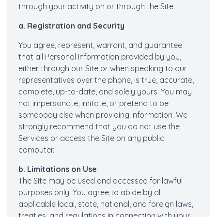
through your activity on or through the Site.
a. Registration and Security
You agree, represent, warrant, and guarantee
that all Personal Information provided by you,
either through our Site or when speaking to our
representatives over the phone, is true, accurate,
complete, up-to-date, and solely yours. You may
not impersonate, imitate, or pretend to be
somebody else when providing information. We
strongly recommend that you do not use the
Services or access the Site on any public
computer.
b. Limitations on Use
The Site may be used and accessed for lawful
purposes only. You agree to abide by all
applicable local, state, national, and foreign laws,
treaties, and regulations in connection with your